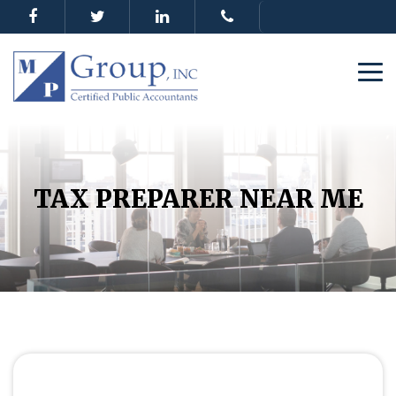
TAX PREPARER NEAR ME