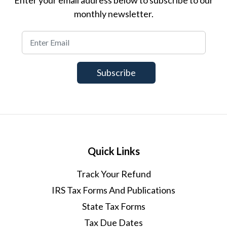
monthly newsletter.
Quick Links
Track Your Refund
IRS Tax Forms And Publications
State Tax Forms
Tax Due Dates