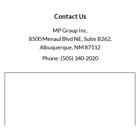
Contact Us
MP Group Inc.
8500 Menaul Blvd NE, Suite B262,
Albuquerque, NM 87112
Phone:
(505) 340-2020