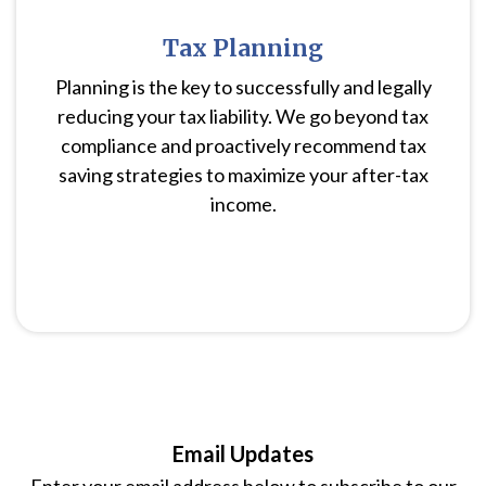
Tax Planning
Planning is the key to successfully and legally
reducing your tax liability. We go beyond tax
compliance and proactively recommend tax
saving strategies to maximize your after-tax
income.
Email Updates
Enter your email address below to subscribe to our