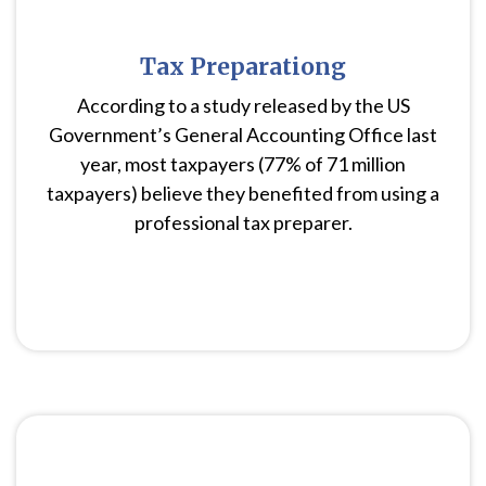
Tax Preparationg
According to a study released by the US
Government’s General Accounting Office last
year, most taxpayers (77% of 71 million
taxpayers) believe they benefited from using a
professional tax preparer.