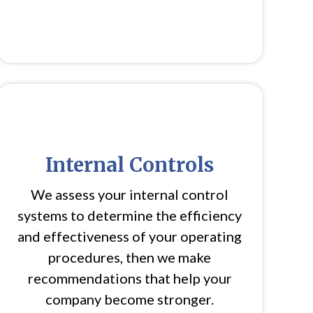
Internal Controls
We assess your internal control
systems to determine the efficiency
and effectiveness of your operating
procedures, then we make
recommendations that help your
company become stronger.