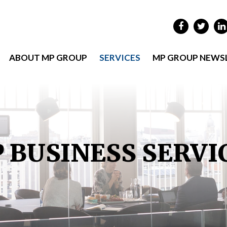
ABOUT MP GROUP
SERVICES
MP GROUP NEWS
 BUSINESS SERVI