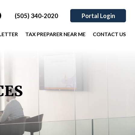
(505) 340-2020
Portal Login
LETTER
TAX PREPARER NEAR ME
CONTACT US
CES