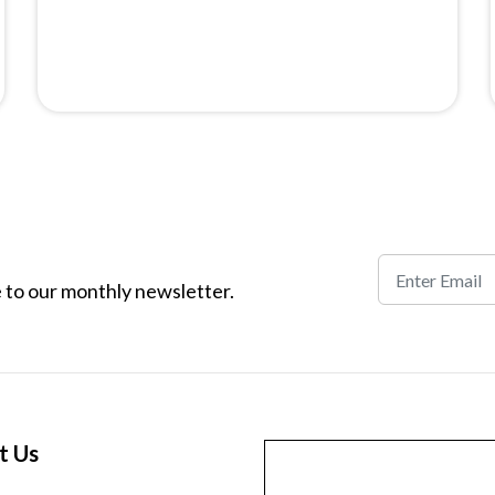
 to our monthly newsletter.
t Us