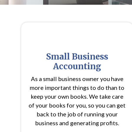
Small Business
Accounting
As a small business owner you have
more important things to do than to
keep your own books. We take care
of your books for you, so you can get
back to the job of running your
business and generating profits.