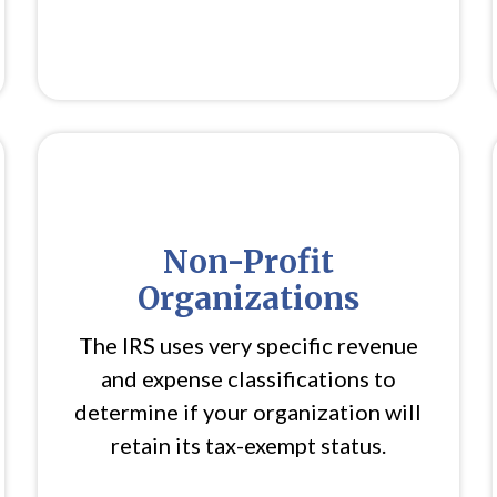
Non-Profit
Organizations
The IRS uses very specific revenue
and expense classifications to
determine if your organization will
retain its tax-exempt status.