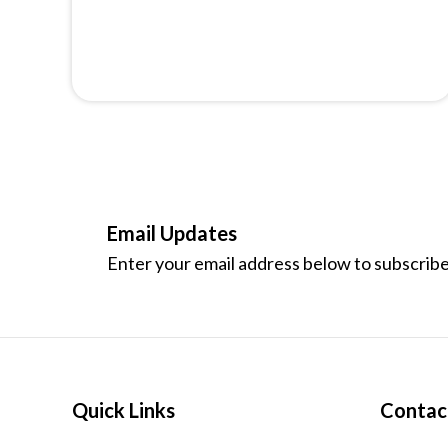
Email Updates
Enter your email address below to subscribe
Quick Links
Contac