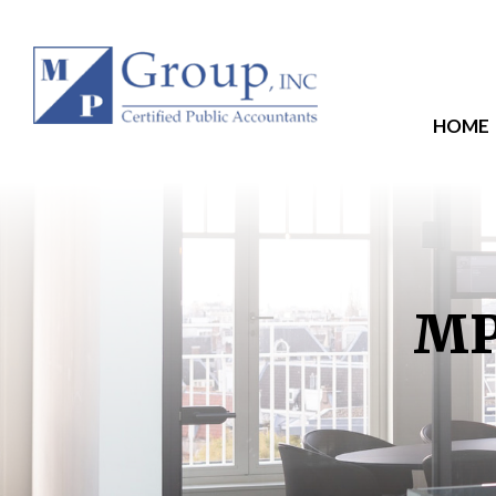
HOME
MP