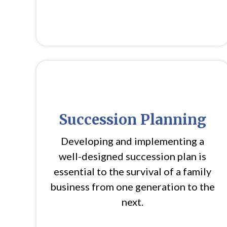
Succession Planning
Developing and implementing a
well-designed succession plan is
essential to the survival of a family
business from one generation to the
next.