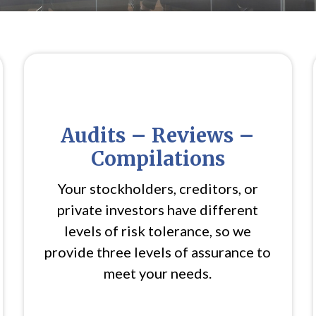
Audits – Reviews –
Compilations
Your stockholders, creditors, or
private investors have different
levels of risk tolerance, so we
provide three levels of assurance to
meet your needs.