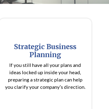
Strategic Business
Planning
If you still have all your plans and
ideas locked up inside your head,
preparing a strategic plan can help
you clarify your company’s direction.