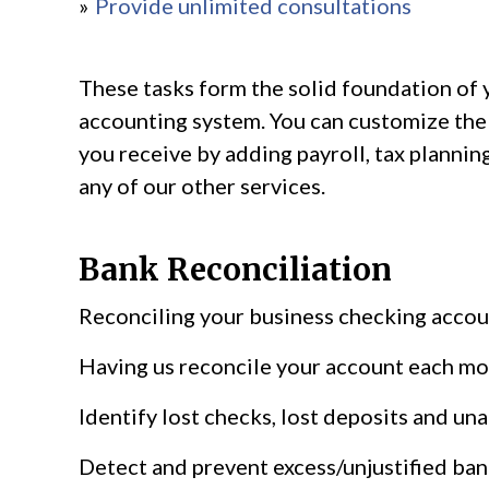
Provide unlimited consultations
These tasks form the solid foundation of 
accounting system. You can customize the
you receive by adding payroll, tax planning
any of our other services.
Bank Reconciliation
Reconciling your business checking accoun
Having us reconcile your account each mo
Identify lost checks, lost deposits and un
Detect and prevent excess/unjustified ban