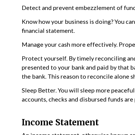
Detect and prevent embezzlement of fund
Know how your business is doing? You can’
financial statement.
Manage your cash more effectively. Prope
Protect yourself. By timely reconciling a
presented to your bank and paid by that ban
the bank. This reason to reconcile alone s
Sleep Better. You will sleep more peaceful
accounts, checks and disbursed funds are 
Income Statement