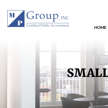
HOME
SMALL