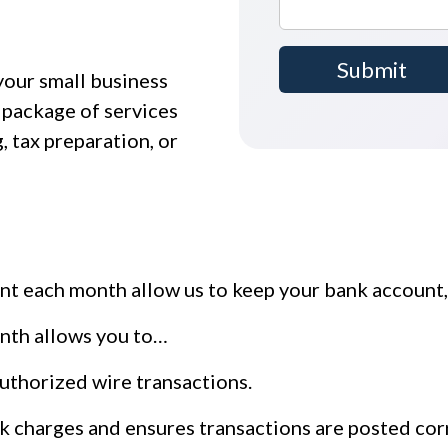
your small business
 package of services
, tax preparation, or
t each month allow us to keep your bank account, 
nth allows you to…
authorized wire transactions.
k charges and ensures transactions are posted cor