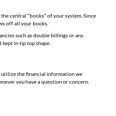
 the central “books” of your system. Since
s off all your books.
ncies such as double billings or any
kept in tip top shape.
utilize the financial information we
whenever you have a question or concern.