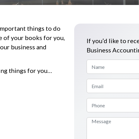
important things to do
 of your books for you,
If you’d like to rec
your business and
Business Accountin
ing things for you…