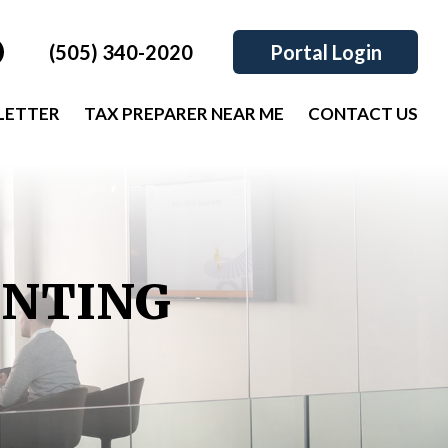
(505) 340-2020
Portal Login
LETTER
TAX PREPARER NEAR ME
CONTACT US
UNTING