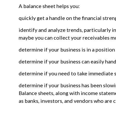
A balance sheet helps you:
quickly get a handle on the financial stren
identify and analyze trends, particularly i
maybe you can collect your receivables m
determine if your business is in a positio
determine if your business can easily han
determine if you need to take immediate s
determine if your business has been slowi
Balance sheets, along with income statemen
as banks, investors, and vendors who are 