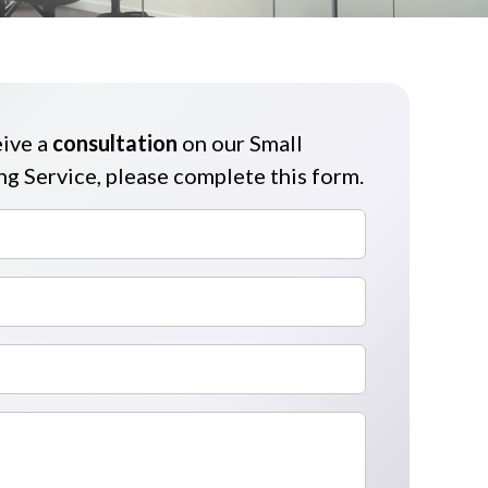
eive a
consultation
on our Small
g Service, please complete this form.