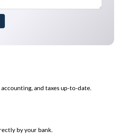
accounting, and taxes up-to-date.
rectly by your bank.