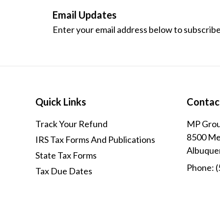
Email Updates
Enter your email address below to subscribe
Quick Links
Contac
Track Your Refund
MP Grou
8500 Men
IRS Tax Forms And Publications
Albuque
State Tax Forms
Phone:
(
Tax Due Dates