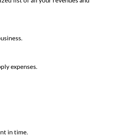
zed list of all your revenues and
usiness.
pply expenses.
nt in time.