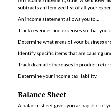
An income statement, otherwise known as a 
subtracts an itemized list of all your expe
An income statement allows you to…
Track revenues and expenses so that you 
Determine what areas of your business ar
Identify specific items that are causing un
Track dramatic increases in product return
Determine your income tax liability.
Balance Sheet
A balance sheet gives you a snapshot of yo