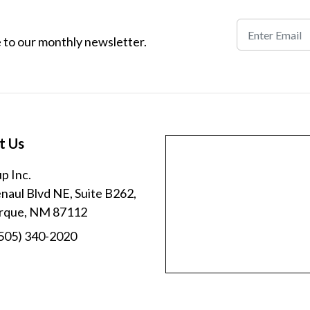
 to our monthly newsletter.
t Us
p Inc.
aul Blvd NE, Suite B262,
rque, NM 87112
505) 340-2020