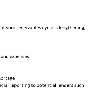
 if your receivables cycle is lengthening,
s and expenses
hortage
cial reporting to potential lenders such