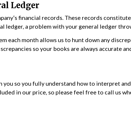
al Ledger
pany’s financial records. These records constitute
l ledger, a problem with your general ledger throw
em each month allows us to hunt down any discrepa
screpancies so your books are always accurate and 
 you so you fully understand how to interpret and 
luded in our price, so please feel free to call us 