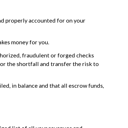
and properly accounted for on your
akes money for you.
thorized, fraudulent or forged checks
r the shortfall and transfer the risk to
led, in balance and that all escrow funds,