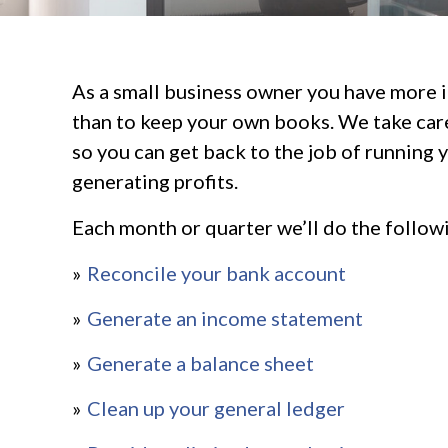
As a small business owner you have more 
than to keep your own books. We take care
so you can get back to the job of running 
generating profits.
Each month or quarter we’ll do the follow
Reconcile your bank account
Generate an income statement
Generate a balance sheet
Clean up your general ledger