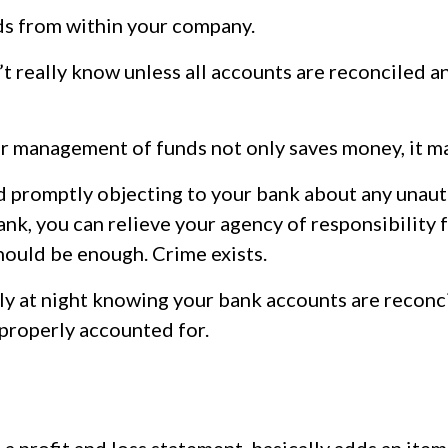
s from within your company.
t really know unless all accounts are reconciled 
r management of funds not only saves money, it m
nd promptly objecting to your bank about any unau
k, you can relieve your agency of responsibility fo
hould be enough. Crime exists.
ly at night knowing your bank accounts are reconci
properly accounted for.