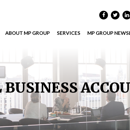
ABOUT MP GROUP
SERVICES
MP GROUP NEWS
 BUSINESS ACCO