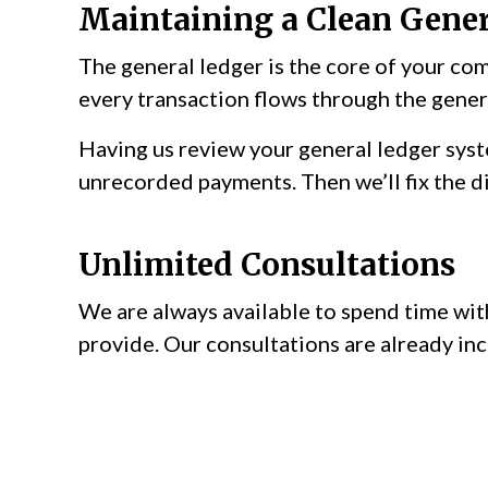
Maintaining a Clean Gener
The general ledger is the core of your com
every transaction flows through the genera
Having us review your general ledger syst
unrecorded payments. Then we’ll fix the di
Unlimited Consultations
We are always available to spend time with
provide. Our consultations are already inc