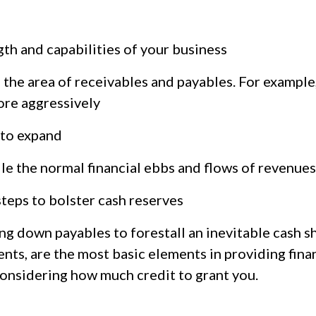
gth and capabilities of your business
n the area of receivables and payables. For example,
ore aggressively
n to expand
dle the normal financial ebbs and flows of revenue
teps to bolster cash reserves
ng down payables to forestall an inevitable cash s
ts, are the most basic elements in providing finan
considering how much credit to grant you.