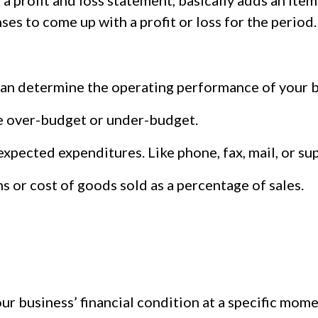
profit and loss statement, basically adds an itemi
nses to come up with a profit or loss for the period.
can determine the operating performance of your b
e over-budget or under-budget.
expected expenditures. Like phone, fax, mail, or su
s or cost of goods sold as a percentage of sales.
ur business’ financial condition at a specific mome