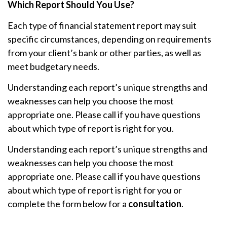
Which Report Should You Use?
Each type of financial statement report may suit
specific circumstances, depending on requirements
from your client’s bank or other parties, as well as
meet budgetary needs.
Understanding each report’s unique strengths and
weaknesses can help you choose the most
appropriate one. Please call if you have questions
about which type of report is right for you.
Understanding each report’s unique strengths and
weaknesses can help you choose the most
appropriate one. Please call if you have questions
about which type of report is right for you or
complete the form below for a
consultation
.