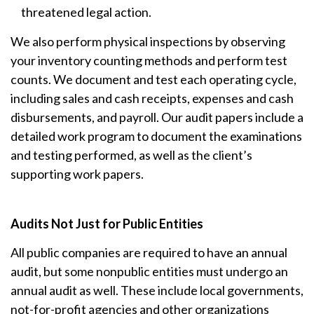
threatened legal action.
We also perform physical inspections by observing
your inventory counting methods and perform test
counts. We document and test each operating cycle,
including sales and cash receipts, expenses and cash
disbursements, and payroll. Our audit papers include a
detailed work program to document the examinations
and testing performed, as well as the client’s
supporting work papers.
Audits Not Just for Public Entities
All public companies are required to have an annual
audit, but some nonpublic entities must undergo an
annual audit as well. These include local governments,
not-for-profit agencies and other organizations