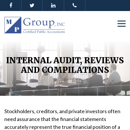
INTERNAL AUDIT, REVIEWS
AND COMPILATIONS
Stockholders, creditors, and private investors often
need assurance that the financial statements
accurately represent the true financial position of a