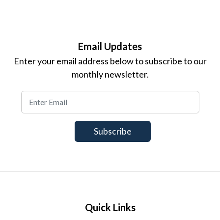
Email Updates
Enter your email address below to subscribe to our
monthly newsletter.
Quick Links