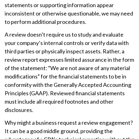
statements or supporting information appear
inconsistent or otherwise questionable, we may need
to perform additional procedures.
A review doesn’t require us to study and evaluate
your company’s internal controls or verify data with
third parties or physically inspect assets. Rather, a
review report expresses limited assurance in the form
of the statement: “We are not aware of any material
modifications” for the financial statements to be in
conformity with the Generally Accepted Accounting
Principles (GAAP). Reviewed financial statements
must include all required footnotes and other
disclosures.
Why might a business request a review engagement?
It can be a good middle ground, providing the