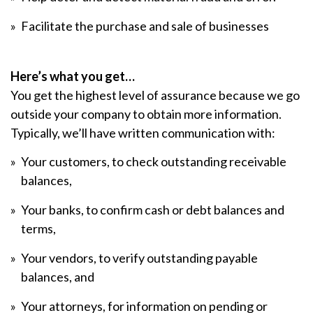
Facilitate the purchase and sale of businesses
Here’s what you get…
You get the highest level of assurance because we go
outside your company to obtain more information.
Typically, we’ll have written communication with:
Your customers, to check outstanding receivable
balances,
Your banks, to confirm cash or debt balances and
terms,
Your vendors, to verify outstanding payable
balances, and
Your attorneys, for information on pending or