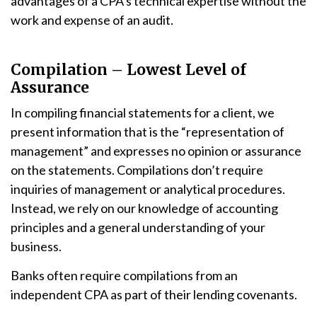
advantages of a CPA’s technical expertise without the
work and expense of an audit.
Compilation – Lowest Level of
Assurance
In compiling financial statements for a client, we
present information that is the “representation of
management” and expresses no opinion or assurance
on the statements. Compilations don’t require
inquiries of management or analytical procedures.
Instead, we rely on our knowledge of accounting
principles and a general understanding of your
business.
Banks often require compilations from an
independent CPA as part of their lending covenants.