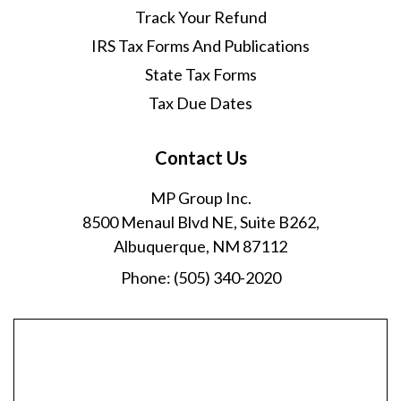
Track Your Refund
IRS Tax Forms And Publications
State Tax Forms
Tax Due Dates
Contact Us
MP Group Inc.
8500 Menaul Blvd NE, Suite B262,
Albuquerque, NM 87112
Phone:
(505) 340-2020