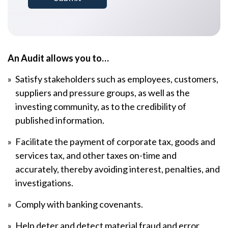
An Audit allows you to…
Satisfy stakeholders such as employees, customers,
suppliers and pressure groups, as well as the
investing community, as to the credibility of
published information.
Facilitate the payment of corporate tax, goods and
services tax, and other taxes on-time and
accurately, thereby avoiding interest, penalties, and
investigations.
Comply with banking covenants.
Help deter and detect material fraud and error.