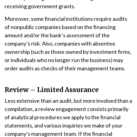
receiving government grants.
Moreover, some financial institutions require audits
of nonpublic companies based on the financing
amount and/or the bank’s assessment of the
company’s risk. Also, companies with absentee
ownership (such as those owned by investment firms,
or individuals who no longer run the business) may
order audits as checks of their management teams.
Review – Limited Assurance
Less extensive than an audit, but more involved than a
compilation, a review engagement consists primarily
of analytical procedures we apply to the financial
statements, and various inquiries we make of your
company’s management team. If the financial