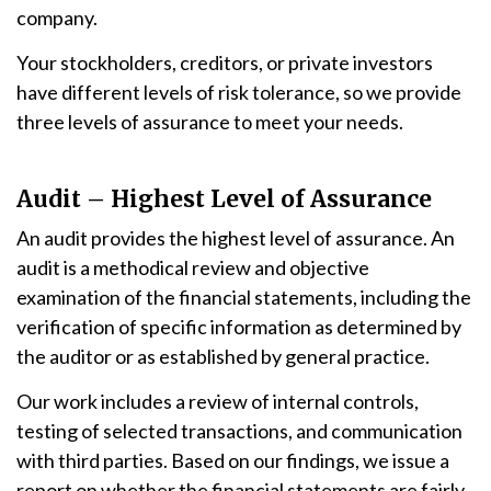
company.
Your stockholders, creditors, or private investors
have different levels of risk tolerance, so we provide
three levels of assurance to meet your needs.
Audit – Highest Level of Assurance
An audit provides the highest level of assurance. An
audit is a methodical review and objective
examination of the financial statements, including the
verification of specific information as determined by
the auditor or as established by general practice.
Our work includes a review of internal controls,
testing of selected transactions, and communication
with third parties. Based on our findings, we issue a
report on whether the financial statements are fairly