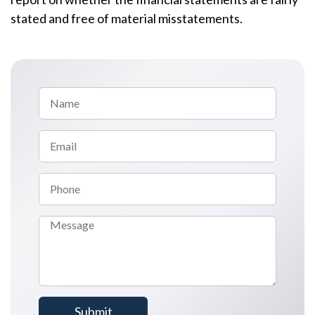
stated and free of material misstatements.