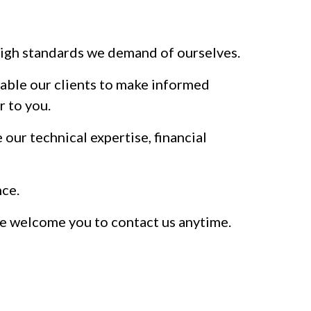
e high standards we demand of ourselves.
enable our clients to make informed
r to you.
our technical expertise, financial
nce.
 We welcome you to contact us anytime.