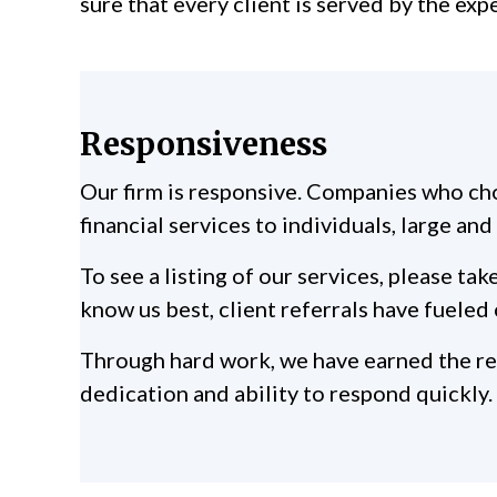
sure that every client is served by the exp
Responsiveness
Our firm is responsive. Companies who cho
financial services to individuals, large an
To see a listing of our services, please 
know us best, client referrals have fueled 
Through hard work, we have earned the resp
dedication and ability to respond quickly.