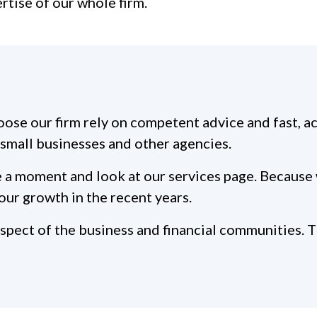
ertise of our whole firm.
ose our firm rely on competent advice and fast, a
d small businesses and other agencies.
take a moment and look at our services page. Becau
our growth in the recent years.
ect of the business and financial communities. Thi