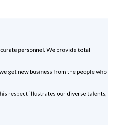
ccurate personnel. We provide total
se we get new business from the people who
s respect illustrates our diverse talents,