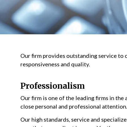
Our firm provides outstanding service to o
responsiveness and quality.
Professionalism
Our firm is one of the leading firms in the
close personal and professional attention
Our high standards, service and specializ