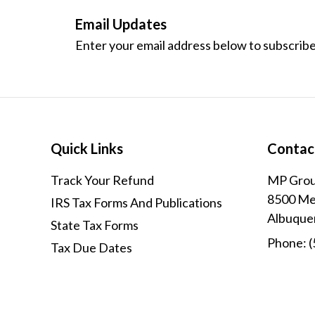
Email Updates
Enter your email address below to subscribe
Quick Links
Contac
Track Your Refund
MP Grou
8500 Men
IRS Tax Forms And Publications
Albuque
State Tax Forms
Phone:
(
Tax Due Dates