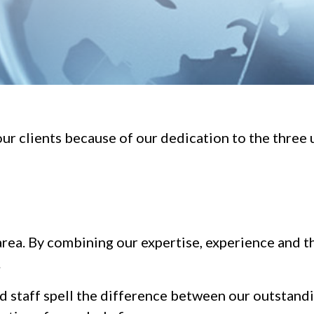
ur clients because of our dedication to the three 
 area. By combining our expertise, experience and th
.
ed staff spell the difference between our outstan