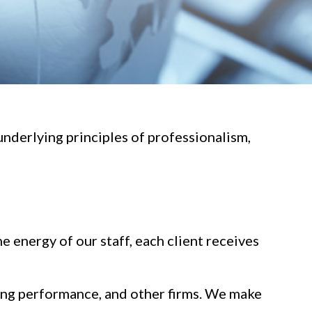
underlying principles of professionalism,
e energy of our staff, each client receives
ding performance, and other firms. We make