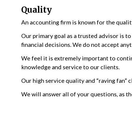
Quality
An accounting firm is known for the qualit
Our primary goal as a trusted advisor is t
financial decisions. We do not accept anyt
We feel it is extremely important to conti
knowledge and service to our clients.
Our high service quality and “raving fan” 
We will answer all of your questions, as t