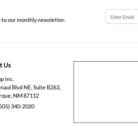
 to our monthly newsletter.
t Us
p Inc.
aul Blvd NE, Suite B262,
rque, NM 87112
505) 340-2020