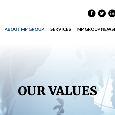
ABOUT MP GROUP
SERVICES
MP GROUP NEWS
OUR VALUES