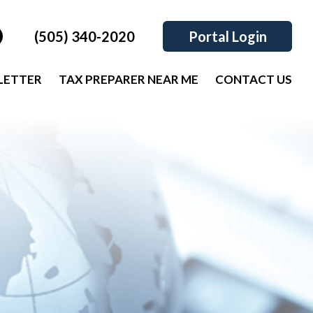
(505) 340-2020
Portal Login
LETTER
TAX PREPARER NEAR ME
CONTACT US