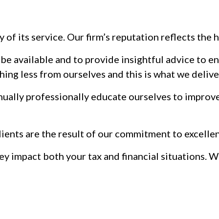
y of its service. Our firm’s reputation reflects th
o be available and to provide insightful advice to 
hing less from ourselves and this is what we delive
nually professionally educate ourselves to improve 
clients are the result of our commitment to excelle
hey impact both your tax and financial situations.