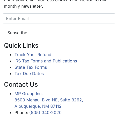
monthly newsletter.
Quick Links
Track Your Refund
IRS Tax Forms and Publications
State Tax Forms
Tax Due Dates
Contact Us
MP Group Inc.
8500 Menaul Blvd NE, Suite B262,
Albuquerque, NM 87112
Phone:
(505) 340-2020