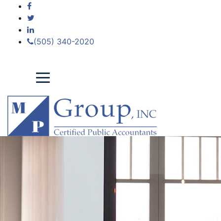
(505) 340-2020
Portal Login