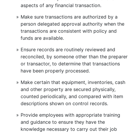
aspects of any financial transaction.
Make sure transactions are authorized by a
person delegated approval authority when the
transactions are consistent with policy and
funds are available.
Ensure records are routinely reviewed and
reconciled, by someone other than the preparer
or transactor, to determine that transactions
have been properly processed.
Make certain that equipment, inventories, cash
and other property are secured physically,
counted periodically, and compared with item
descriptions shown on control records.
Provide employees with appropriate training
and guidance to ensure they have the
knowledge necessary to carry out their job