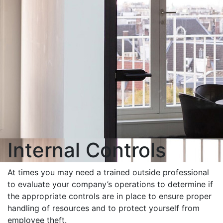
Internal Controls
At times you may need a trained outside professional
to evaluate your company’s operations to determine if
the appropriate controls are in place to ensure proper
handling of resources and to protect yourself from
employee theft.