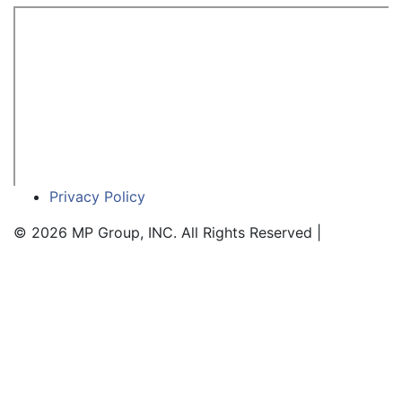
Privacy Policy
© 2026 MP Group, INC. All Rights Reserved |
SEO Web
Design Service by WSI Wewbenhacers