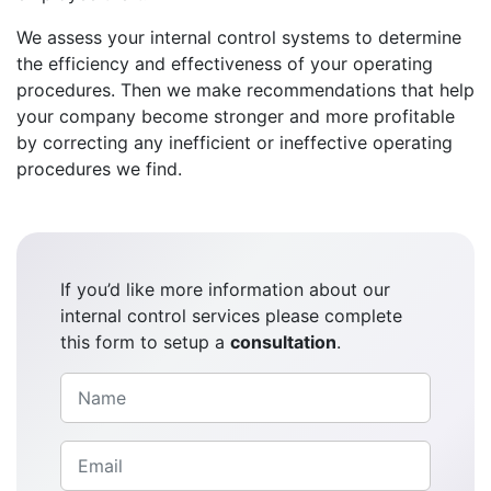
We assess your internal control systems to determine
the efficiency and effectiveness of your operating
procedures. Then we make recommendations that help
your company become stronger and more profitable
by correcting any inefficient or ineffective operating
procedures we find.
If you’d like more information about our
internal control services please complete
this form to setup a
consultation
.