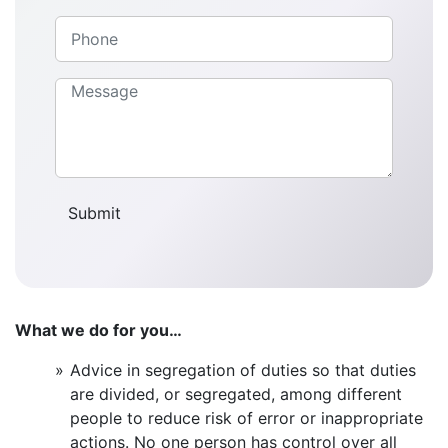
What we do for you…
Advice in segregation of duties so that duties
are divided, or segregated, among different
people to reduce risk of error or inappropriate
actions. No one person has control over all