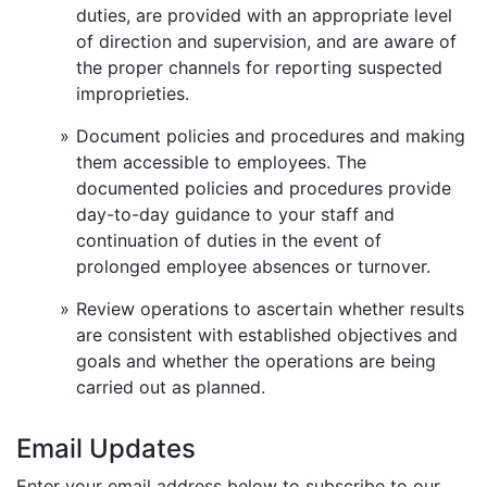
duties, are provided with an appropriate level
of direction and supervision, and are aware of
the proper channels for reporting suspected
improprieties.
Document policies and procedures and making
them accessible to employees. The
documented policies and procedures provide
day-to-day guidance to your staff and
continuation of duties in the event of
prolonged employee absences or turnover.
Review operations to ascertain whether results
are consistent with established objectives and
goals and whether the operations are being
carried out as planned.
Email Updates
Enter your email address below to subscribe to our