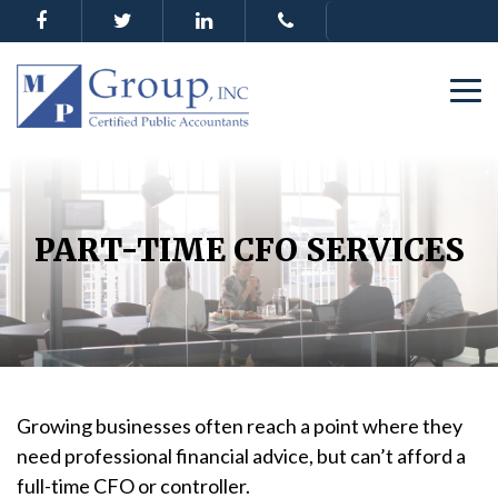
PART-TIME CFO SERVICES
Growing businesses often reach a point where they
need professional financial advice, but can’t afford a
full-time CFO or controller.