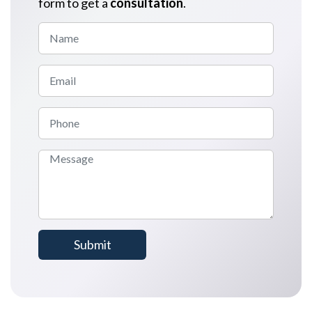
form to get a
consultation
.