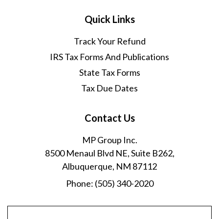
Quick Links
Track Your Refund
IRS Tax Forms And Publications
State Tax Forms
Tax Due Dates
Contact Us
MP Group Inc.
8500 Menaul Blvd NE, Suite B262,
Albuquerque, NM 87112
Phone:
(505) 340-2020