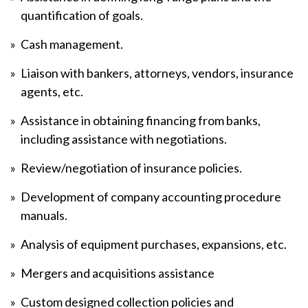
quantification of goals.
Cash management.
Liaison with bankers, attorneys, vendors, insurance
agents, etc.
Assistance in obtaining financing from banks,
including assistance with negotiations.
Review/negotiation of insurance policies.
Development of company accounting procedure
manuals.
Analysis of equipment purchases, expansions, etc.
Mergers and acquisitions assistance
Custom designed collection policies and