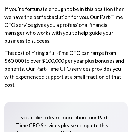
If you’re fortunate enough to be in this position then
we have the perfect solution for you. Our Part-Time
CFO service gives you a professional financial
manager who works with you to help guide your
business to success.
The cost of hiring a full-time CFO can range from
$60,000 to over $100,000 per year plus bonuses and
benefits. Our Part-Time CFO services provides you
with experienced support at a small fraction of that
cost.
If you’d like to learn more about our Part-
Time CFO Services please complete this