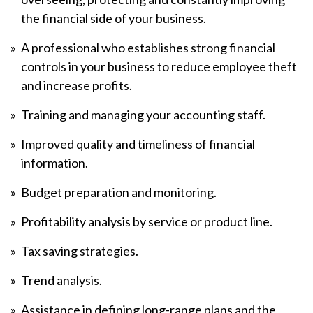
the financial side of your business.
A professional who establishes strong financial
controls in your business to reduce employee theft
and increase profits.
Training and managing your accounting staff.
Improved quality and timeliness of financial
information.
Budget preparation and monitoring.
Profitability analysis by service or product line.
Tax saving strategies.
Trend analysis.
Assistance in defining long-range plans and the