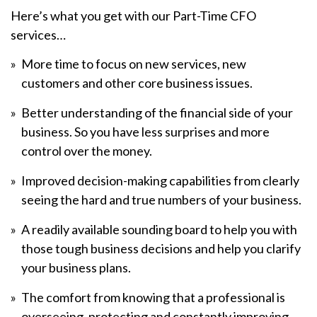
Here’s what you get with our Part-Time CFO
services…
More time to focus on new services, new
customers and other core business issues.
Better understanding of the financial side of your
business. So you have less surprises and more
control over the money.
Improved decision-making capabilities from clearly
seeing the hard and true numbers of your business.
A readily available sounding board to help you with
those tough business decisions and help you clarify
your business plans.
The comfort from knowing that a professional is
overseeing, protecting and constantly improving