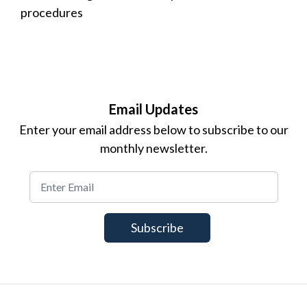
procedures
Email Updates
Enter your email address below to subscribe to our
monthly newsletter.