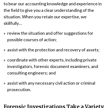
to bear our accounting knowledge and experience in
the field to give you a clear understanding of the
situation. When you retain our expertise, we
skillfully…
review the situation and offer suggestions for
possible courses of action;
assist with the protection and recovery of assets;
coordinate with other experts, including private
investigators, forensic document examiners, and
consulting engineers; and
assist with any necessary civil action or criminal
prosecution.
Forensic Investigations Take a Variety