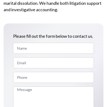
marital dissolution. We handle both litigation support
and investigative accounting.
Please fill out the form below to contact us.