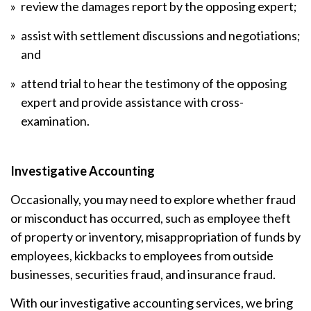
review the damages report by the opposing expert;
assist with settlement discussions and negotiations;
and
attend trial to hear the testimony of the opposing
expert and provide assistance with cross-
examination.
Investigative Accounting
Occasionally, you may need to explore whether fraud
or misconduct has occurred, such as employee theft
of property or inventory, misappropriation of funds by
employees, kickbacks to employees from outside
businesses, securities fraud, and insurance fraud.
With our investigative accounting services, we bring