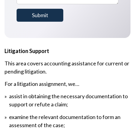
Litigation Support
This area covers accounting assistance for current or
pending litigation.
For a litigation assignment, we…
assist in obtaining the necessary documentation to
support or refute a claim;
examine the relevant documentation to form an
assessment of the case;