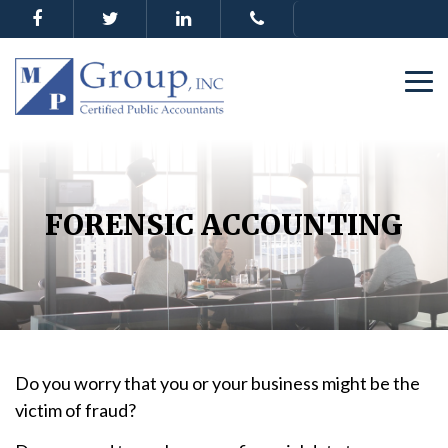
FORENSIC ACCOUNTING
Do you worry that you or your business might be the
victim of fraud?