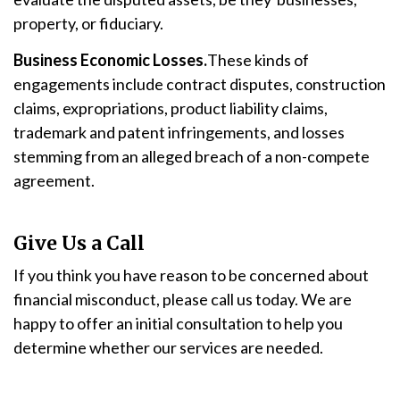
property, or fiduciary.
Business Economic Losses.
These kinds of
engagements include contract disputes, construction
claims, expropriations, product liability claims,
trademark and patent infringements, and losses
stemming from an alleged breach of a non-compete
agreement.
Give Us a Call
If you think you have reason to be concerned about
financial misconduct, please call us today. We are
happy to offer an initial consultation to help you
determine whether our services are needed.