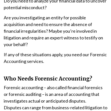
Do you need to analyze your financial data to uncover
potential misconduct?
Are you investigating an entity for possible
acquisition and need to ensure the absence of
financial irregularities? Maybe you’re involved in
litigation and require an expert witness to testify on
your behalf?
If any of these situations apply, you need our Forensic
Accounting services.
Who Needs Forensic Accounting?
Forensic accounting – also called financial forensics
or forensic auditing – is an area of accounting that
investigates actual or anticipated disputes.
Disputes can range from business-related litigation to