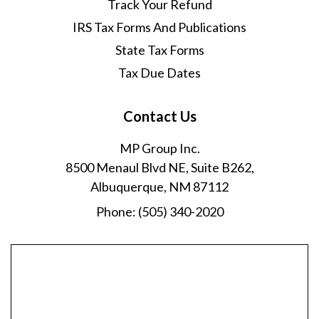
Track Your Refund
IRS Tax Forms And Publications
State Tax Forms
Tax Due Dates
Contact Us
MP Group Inc.
8500 Menaul Blvd NE, Suite B262,
Albuquerque, NM 87112
Phone:
(505) 340-2020