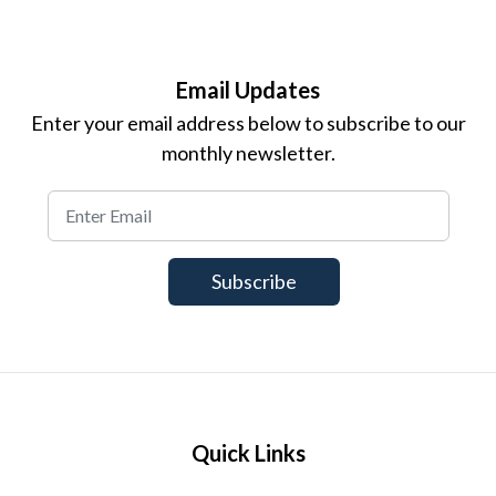
Email Updates
Enter your email address below to subscribe to our
monthly newsletter.
Quick Links