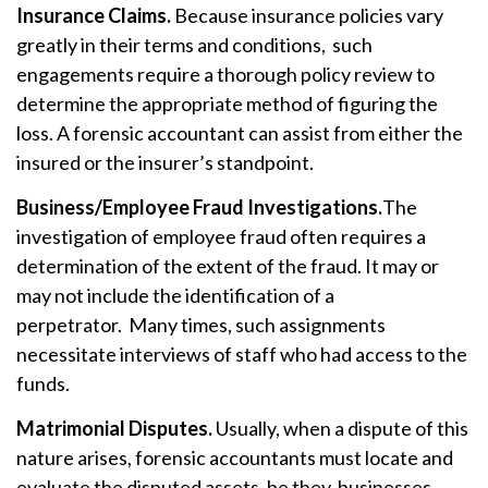
Insurance Claims.
Because insurance policies vary
greatly in their terms and conditions, such
engagements require a thorough policy review to
determine the appropriate method of figuring the
loss. A forensic accountant can assist from either the
insured or the insurer’s standpoint.
Business/Employee Fraud Investigations.
The
investigation of employee fraud often requires a
determination of the extent of the fraud. It may or
may not include the identification of a
perpetrator. Many times, such assignments
necessitate interviews of staff who had access to the
funds.
Matrimonial Disputes.
Usually, when a dispute of this
nature arises, forensic accountants must locate and
evaluate the disputed assets, be they businesses,