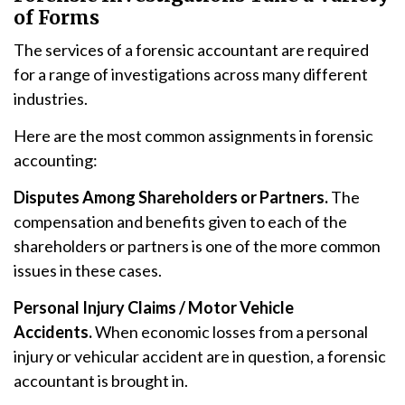
of Forms
The services of a forensic accountant are required
for a range of investigations across many different
industries.
Here are the most common assignments in forensic
accounting:
Disputes Among Shareholders or Partners.
The
compensation and benefits given to each of the
shareholders or partners is one of the more common
issues in these cases.
Personal Injury Claims / Motor Vehicle
Accidents.
When economic losses from a personal
injury or vehicular accident are in question, a forensic
accountant is brought in.