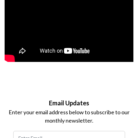
Email Updates
Enter your email address below to subscribe to our
monthly newsletter.