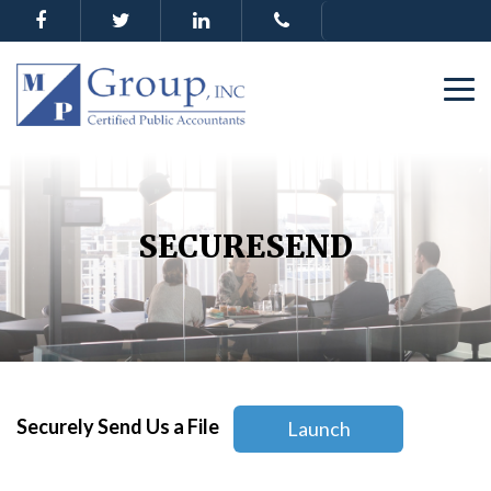
SECURESEND
Securely Send Us a File
Launch