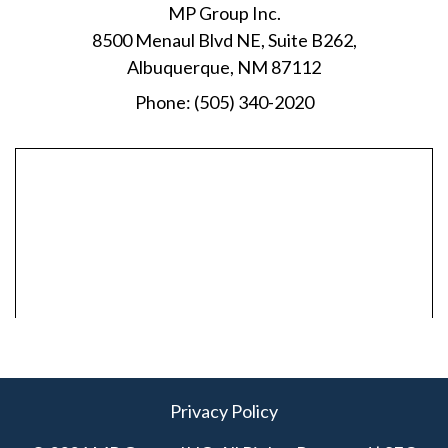
MP Group Inc.
8500 Menaul Blvd NE, Suite B262,
Albuquerque, NM 87112
Phone:
(505) 340-2020
Privacy Policy