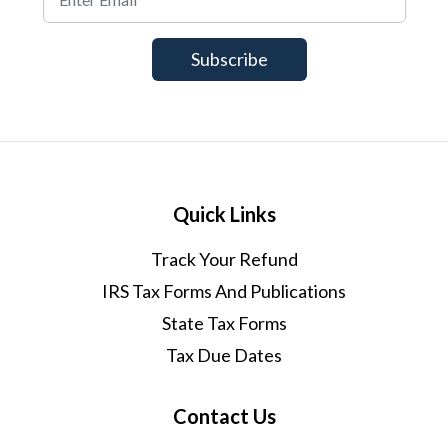
Quick Links
Track Your Refund
IRS Tax Forms And Publications
State Tax Forms
Tax Due Dates
Contact Us