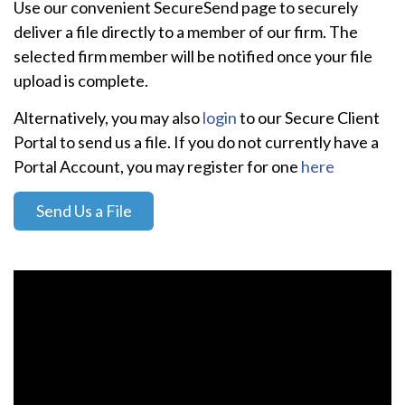
Use our convenient SecureSend page to securely
deliver a file directly to a member of our firm. The
selected firm member will be notified once your file
upload is complete.
Alternatively, you may also
login
to our Secure Client
Portal to send us a file. If you do not currently have a
Portal Account, you may register for one
here
Send Us a File